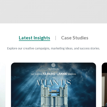
Latest Insights
|
Case Studies
Explore our creative campaigns, marketing ideas, and success stories.