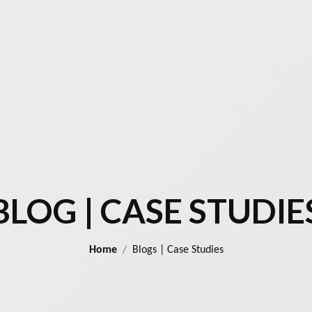
BLOG | CASE STUDIE
Home
Blogs | Case Studies