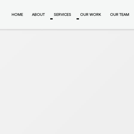
HOME
ABOUT
SERVICES
OUR WORK
OUR TEAM