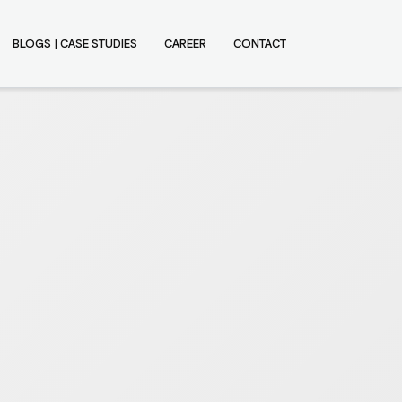
BLOGS | CASE STUDIES
CAREER
CONTACT