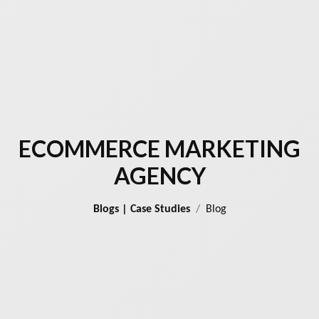
ECOMMERCE MARKETING
AGENCY
Blogs | Case Studies
Blog