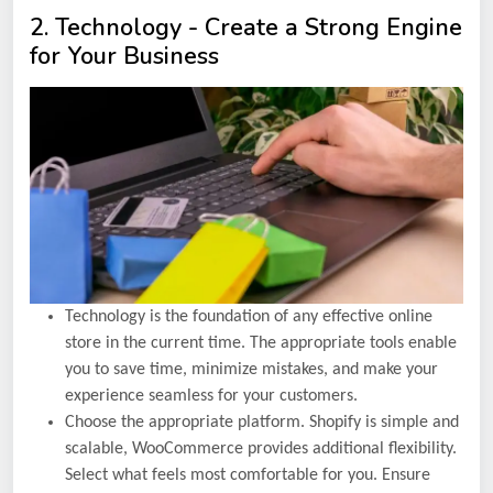
2. Technology - Create a Strong Engine
for Your Business
Technology is the foundation of any effective online
store in the current time. The appropriate tools enable
you to save time, minimize mistakes, and make your
experience seamless for your customers.
Choose the appropriate platform. Shopify is simple and
scalable, WooCommerce provides additional flexibility.
Select what feels most comfortable for you. Ensure