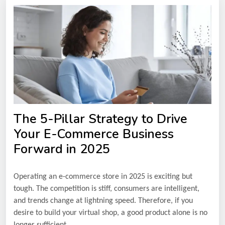
The 5-Pillar Strategy to Drive
Your E-Commerce Business
Forward in 2025
Operating an e-commerce store in 2025 is exciting but
tough. The competition is stiff, consumers are intelligent,
and trends change at lightning speed. Therefore, if you
desire to build your virtual shop, a good product alone is no
longer sufficient.