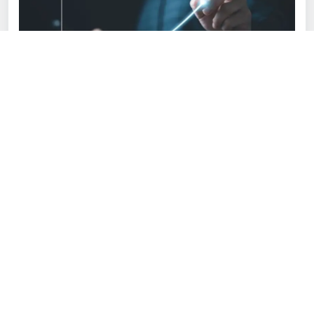
Happy customers don't buy once and forget; they
return and bring along their friends. That's why the
experience you provide them with is as important as
your product.
Make your site simple to navigate. Add filters, search
bars, and real product reviews so customers can find
what they are looking for fast.
Get orders shipped out fast and securely. Work with
reliable courier companies and keep customers
informed with tracking information. A smooth delivery
process is key.
Be everywhere. Make customers find you through
email, WhatsApp, live chat, or social media. Platforms