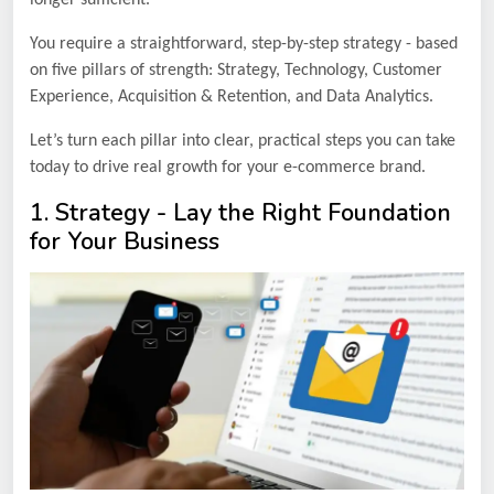
You require a straightforward, step-by-step strategy - based
on five pillars of strength: Strategy, Technology, Customer
Experience, Acquisition & Retention, and Data Analytics.
Let’s turn each pillar into clear, practical steps you can take
today to drive real growth for your e-commerce brand.
1. Strategy - Lay the Right Foundation
for Your Business