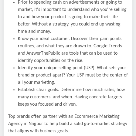
Prior to spending cash on advertisements or going to
market, it's important to understand who you're selling
to and how your product is going to make their life
better. Without a strategy, you could end up wasting
time and money.
Know your ideal customer. Discover their pain points,
routines, and what they are drawn to. Google Trends
and AnswerThePublic are tools that can be used to
identify opportunities on the rise.
Identify your unique selling point (USP). What sets your
brand or product apart? Your USP must be the center of
all your marketing.
Establish clear goals. Determine how much sales, how
many customers, and when. Having concrete targets
keeps you focused and driven.
Top brands often partner with an Ecommerce Marketing
Agency in Nagpur to help build a solid go-to-market strategy
that aligns with business goals.