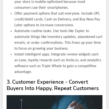
your store is mobile-optimized because most
consumers use their smartphones.
Offer payment options that suit everyone. Include UPI,
credit/debit cards, Cash on Delivery, and Buy Now Pay
Later options to increase conversions.
Automate routine tasks. Use tools like Zapier to
automate things like inventory updates, abandoned cart
emails, or order confirmations. This frees up your time
to focus on growing your business.
Install intelligent apps. Integrate review widgets such
as Loox, loyalty rewards such as Smile.io, and analytics
software such as Triple Whale to gain a competitive
advantage.
3. Customer Experience - Convert
Buyers Into Happy, Repeat Customers