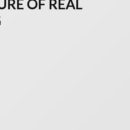
URE OF REAL
G