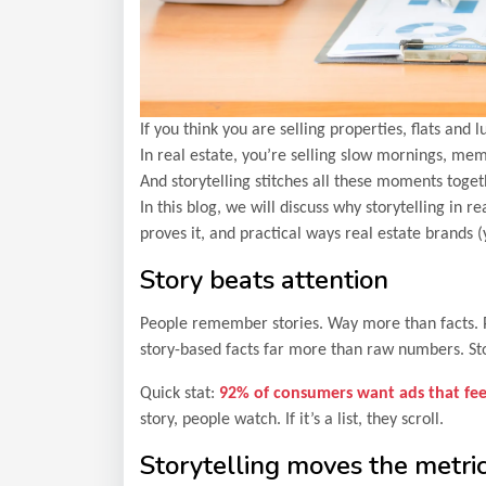
If you think you are selling properties, flats and
In real estate, you’re selling slow mornings, mem
And storytelling stitches all these moments toget
In this blog, we will discuss why storytelling in 
proves it, and practical ways real estate brands (
Story beats attention
People remember stories. Way more than facts. P
story-based facts far more than raw numbers. Stor
Quick stat:
92% of consumers want ads that feel
story, people watch. If it’s a list, they scroll.
Storytelling moves the metri