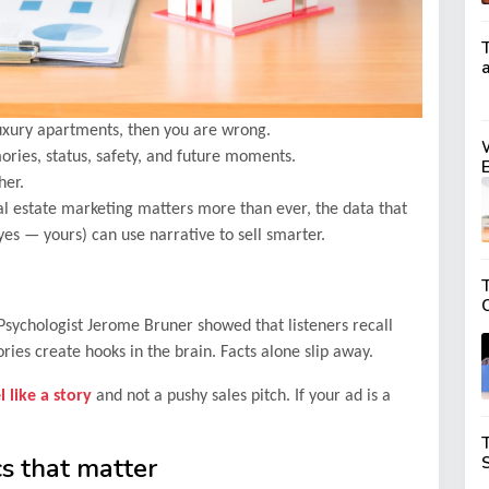
 luxury apartments, then you are wrong.
ories, status, safety, and future moments.
her.
real estate marketing matters more than ever, the data that
yes — yours) can use narrative to sell smarter.
T
sychologist Jerome Bruner showed that listeners recall
ies create hooks in the brain. Facts alone slip away.
 like a story
and not a pushy sales pitch. If your ad is a
cs that matter