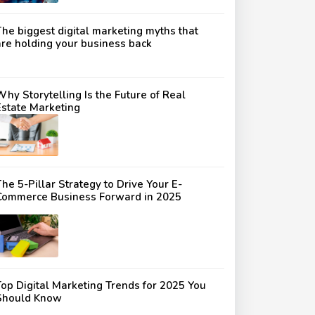
The biggest digital marketing myths that
are holding your business back
Why Storytelling Is the Future of Real
Estate Marketing
he 5-Pillar Strategy to Drive Your E-
Commerce Business Forward in 2025
Top Digital Marketing Trends for 2025 You
Should Know