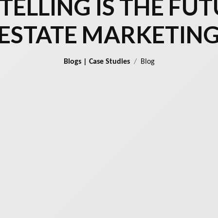
ELLING IS THE FUT
ESTATE MARKETIN
Blogs | Case Studies
Blog