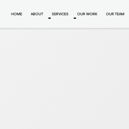
HOME
ABOUT
SERVICES
OUR WORK
OUR TEAM