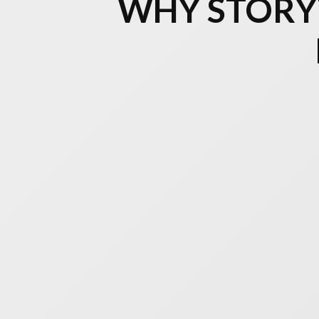
WHY STORYT