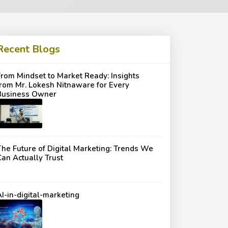
Recent Blogs
From Mindset to Market Ready: Insights
from Mr. Lokesh Nitnaware for Every
Business Owner
The Future of Digital Marketing: Trends We
Can Actually Trust
AI-in-digital-marketing