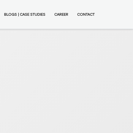
BLOGS | CASE STUDIES
CAREER
CONTACT