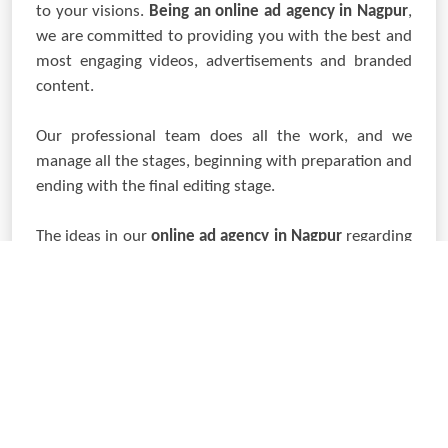
to your visions.
Being an online ad agency in Nagpur
,
we are committed to providing you with the best and
most engaging videos, advertisements and branded
content.
Our professional team does all the work, and we
manage all the stages, beginning with preparation and
ending with the final editing stage.
The ideas in our
online ad agency in Nagpur
regarding
corporate film, commercial, or digital advertisement
ensure your brand rises to the occasion. Let us help
you bring your imagination to life and create a design
to make the necessary impression.
LET'S CONNECT