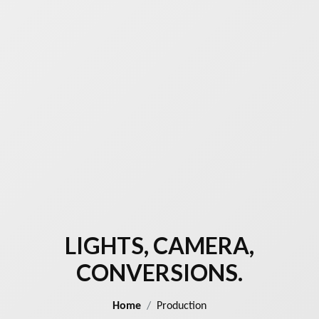
LIGHTS, CAMERA,
CONVERSIONS.
Home
Production