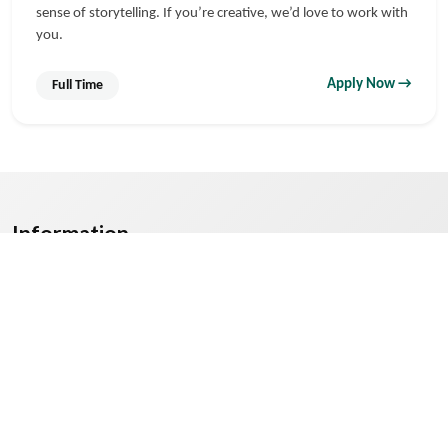
sense of storytelling. If you’re creative, we’d love to work with
you.
Apply Now →
Full Time
Information
Mediaforum Digital — Best Digital Marketing Company in
Nagpur specializing in 360° SEO, Email Marketing, Website
Design, Content Writing, Analytics & Reports.
© 2025
PL Mediaforum Digital
. All Rights Reserved.
Contact Us