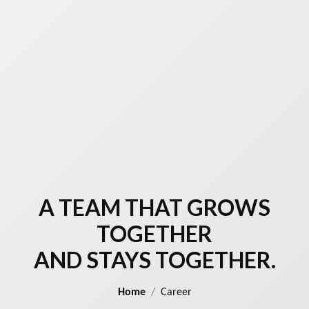
A TEAM THAT GROWS
TOGETHER
AND STAYS TOGETHER.
Home
Career