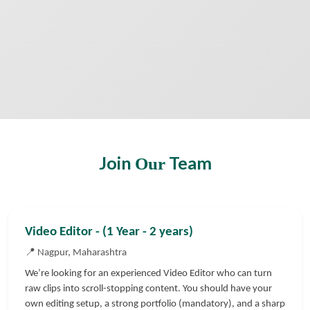
Join
Team
Our
Video Editor - (1 Year - 2 years)
📍 Nagpur, Maharashtra
We’re looking for an experienced Video Editor who can turn
raw clips into scroll-stopping content. You should have your
own editing setup, a strong portfolio (mandatory), and a sharp